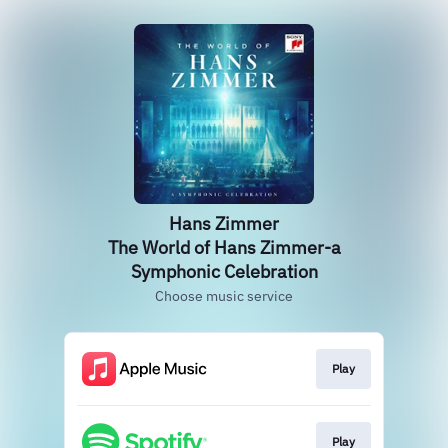
Hans Zimmer
The World of Hans Zimmer-a
Symphonic Celebration
Choose music service
Play
Play