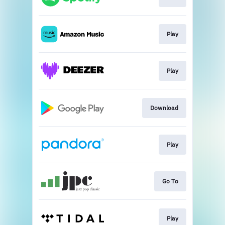
Play
Play
Download
Play
Go To
Play